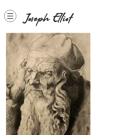
Joseph Elliot