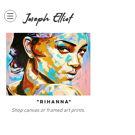
Joseph Elliot
"Rihanna"
Shop canvas or framed art prints.
SHOP PRINTS